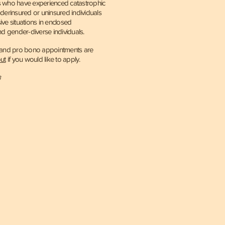
nts who have experienced catastrophic
underinsured or uninsured individuals
ve situations in enclosed
nd
gender-diverse individuals.
e and pro bono appointments are
ut
if you would like to apply.
3