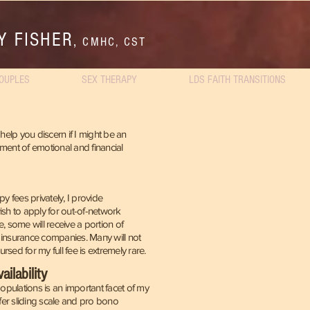
Y FISHER
,
CMHC, CST
OUPLES
SEX THERAPY
LDS FAITH TRANSITIONS
help you discern if I might be an
stment of emotional and financial
y fees privately, I provide
sh to apply for out-of-network
e, some
will receive a portion of
 insurance companies. Many will not
sed for my full fee is extremely rare.
ilability
populations is an important facet of my
ffer sliding scale and pro bono