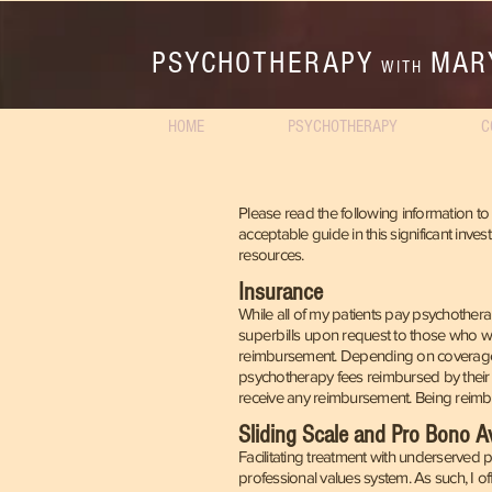
PSYCHOTHERAPY
MAR
WITH
HOME
PSYCHOTHERAPY
C
Please read the following information to 
acceptable guide in this significant inve
resources.
Insurance
While all of my patients pay psychotherap
superbills
upon request to those who wi
reimb
ursement. Depending on coverag
psychotherapy fees reimbursed by their
receive any reimbursement. Being reimbur
Sliding Scale and Pro Bono Ava
Facilitating treatment with underserved 
professional values system. As such, I o