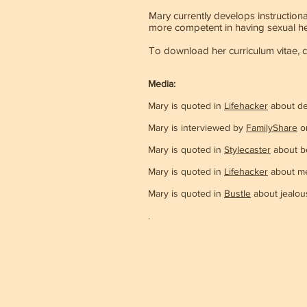
Mary currently develops instruction
more competent in having sexual hea
To download her curriculum vitae, 
Media:
Mary is quoted in
Lifehacker
about de
Mary is interviewed by
FamilyShare
on
Mary is quoted in
Stylecaster
about be
Mary is quoted in
Lifehacker
about men
Mary is quoted in
Bustle
about jealou
.