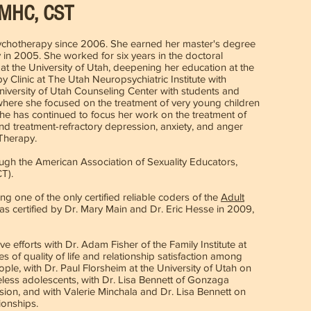
CMHC, CST
sychotherapy since 2006. She earned her master's degree
 in 2005. She worked for six years in the doctoral
t the University of Utah, deepening her education at the
 Clinic at The Utah Neuropsychiatric Institute with
University of Utah Counseling Center with students and
 where she focused on the treatment of very young children
 she has continued to focus her work on the treatment of
nd treatment-refractory depression, anxiety, and anger
 Therapy.
ugh the American Association of Sexuality Educators,
CT).
ng one of the only certified reliable coders of the
Adult
as certified by Dr. Mary Main and Dr. Eric Hesse in 2009,
e efforts with Dr. Adam Fisher of the Family Institute at
s of quality of life and relationship satisfaction among
, with Dr. Paul Florsheim at the University of Utah on
less adolescents, with Dr. Lisa Bennett of Gonzaga
ion, and with Valerie Minchala and Dr. Lisa Bennett on
ionships.