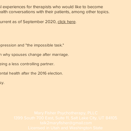
al experiences for therapists who would like to become
lth conversations with their patients, among other topics.
current as of September 2020,
click here
.
pression and "the impossible task."
 why spouses change after marriage.
ing a less controlling partner.
tal health after the 2016 election.
sy.
Mary Fisher Psychotherapy, PLLC
1399 South 700 East, Suite 11, Salt Lake City, UT 84105
talk2maryfisher@gmail.com
Licensed
in Utah and Washington State