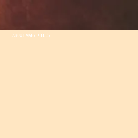
ABOUT MARY + FEES