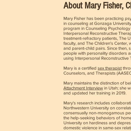
About Mary Fisher, 
Mary Fisher has been practicing p
in counseling at Gonzaga University
program in Counseling Psychology a
Interpersonal Reconstructive Therapy
treatment-refractory patients, The 
faculty, and The Children's Center,
and parent-child pairs. Since then,
people with personality disorders a
using Interpersonal Reconstructive
Mary is a certified
sex therapist
thro
Counselors, and Therapists (AASE
Mary maintains the distinction of bei
Attachment Interview
in Utah; she w
and updated her training in 2019.
Mary's research includes collaborativ
Northwestern University on correlate
consensually non-monogamous people
the help-seeking behaviors of home
University on hardiness and depress
domestic violence in same-sex relat