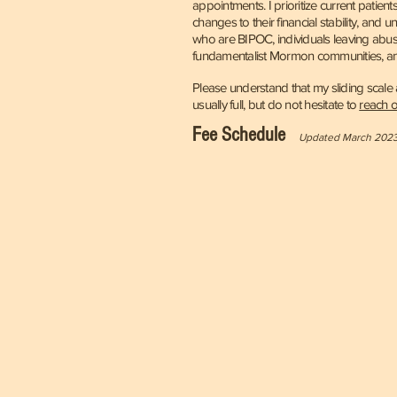
appointments. I prioritize current patie
changes to their financial stability, and 
who are BIPOC, individuals leaving abusi
fundamentalist Mormon communities, a
Please understand that my sliding scal
usually full, but do not hesitate to
reach o
Fee
Schedule
Updated March 202